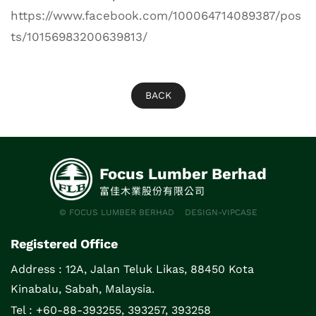
https://www.facebook.com/100064714089387/pos
ts/10156983200639813/
BACK
Focus Lumber Berhad
富佳木業股份有限公司
© FOCUS LUMBER BERHAD
DESIGN-VIPCASE
Registered Office
Address :
12A, Jalan Teluk Likas, 88450 Kota
Kinabalu, Sabah, Malaysia.
Tel : +60-88-393255, 393257, 393258