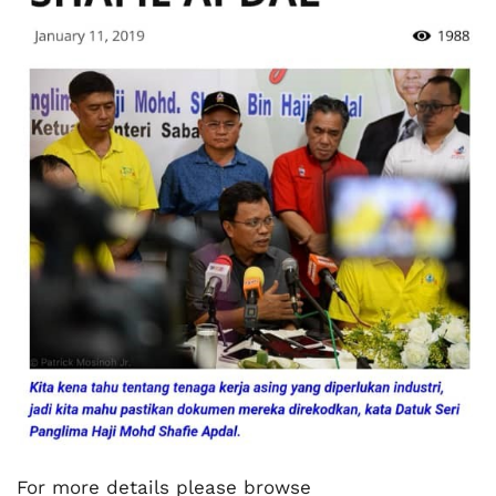
For more details please browse