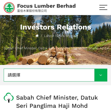
Focus Lumber Berhad
富佳木業股份有限公司
Investors Relations
Latest News/Media
Sabah Chief Minister, Datuk Seri Panglima Haji Mohd Shafie Apdal
Visit Keningau in January 2019
請選擇
Sabah Chief Minister, Datuk
Seri Panglima Haji Mohd