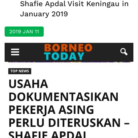
Shafie Apdal Visit Keningau in
January 2019
2019 JAN 11