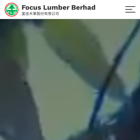
Focus Lumber Berhad
富佳木業股份有限公司