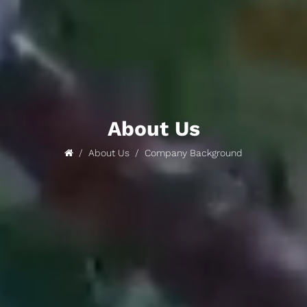
About Us
About Us
Company Background