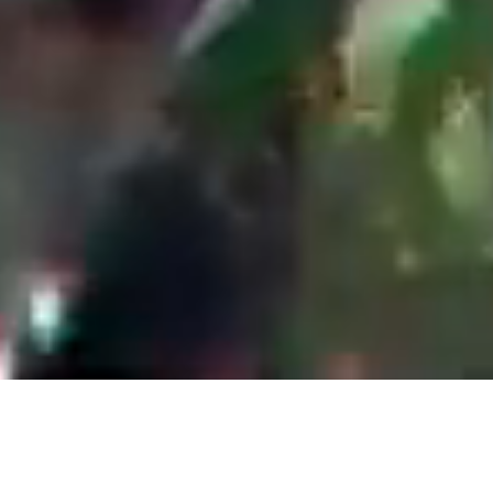
Company Background