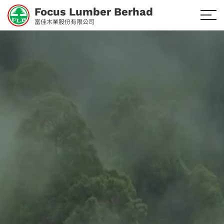
Focus Lumber Berhad
富佳木業股份有限公司