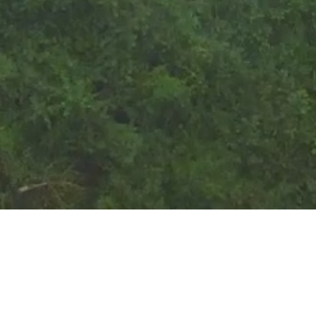
Corporate Structure