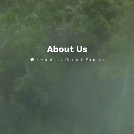
About Us
About Us
Corporate Structure