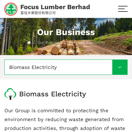
Focus Lumber Berhad
富佳木業股份有限公司
Our Business
Our Business
Biomass Electricity
Biomass Electricity
Biomass Electricity
Our Group is committed to protecting the
environment by reducing waste generated from
production activities, through adoption of waste