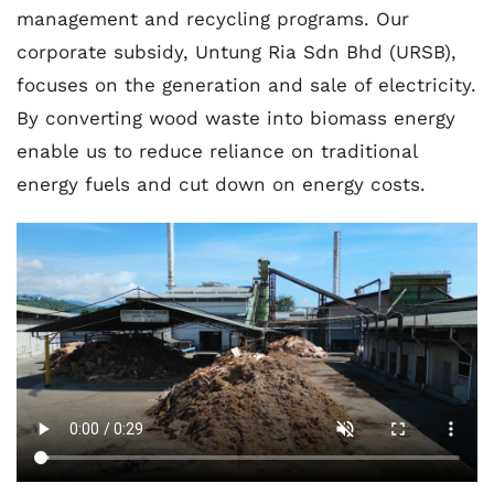
management and recycling programs. Our
corporate subsidy, Untung Ria Sdn Bhd (URSB),
focuses on the generation and sale of electricity.
By converting wood waste into biomass energy
enable us to reduce reliance on traditional
energy fuels and cut down on energy costs.