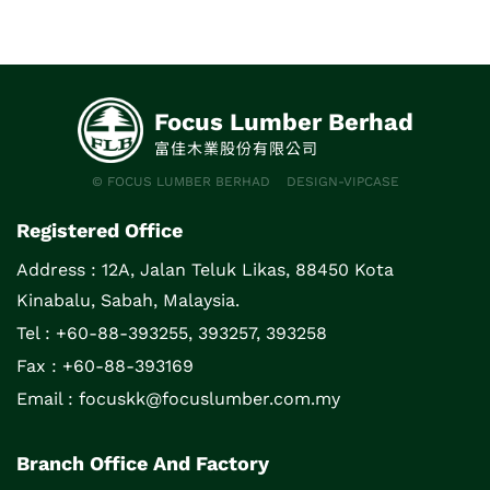
Focus Lumber Berhad
富佳木業股份有限公司
© FOCUS LUMBER BERHAD
DESIGN-VIPCASE
Registered Office
Address :
12A, Jalan Teluk Likas, 88450 Kota
Kinabalu, Sabah, Malaysia.
Tel : +60-88-393255, 393257, 393258
Fax : +60-88-393169
Email :
focuskk@focuslumber.com.my
Branch Office And Factory