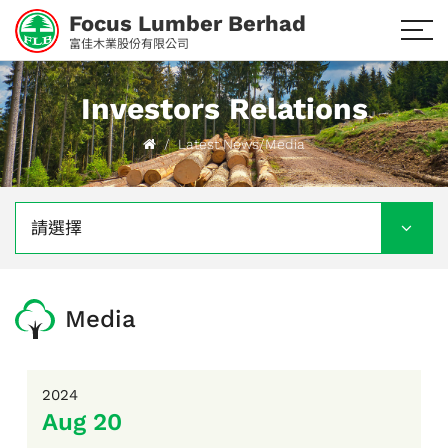
Focus Lumber Berhad
富佳木業股份有限公司
Investors Relations
Latest News/Media
請選擇
Media
2024
Aug 20