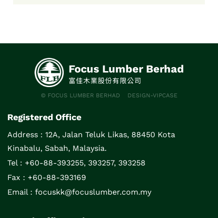
December 2018 issue.
Focus Lumber Berhad
富佳木業股份有限公司
© FOCUS LUMBER BERHAD
DESIGN-VIPCASE
Registered Office
Address :
12A, Jalan Teluk Likas, 88450 Kota
Kinabalu, Sabah, Malaysia.
Tel : +60-88-393255, 393257, 393258
Fax : +60-88-393169
Email :
focuskk@focuslumber.com.my