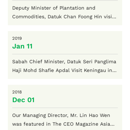
Deputy Minister of Plantation and
Commodities, Datuk Chan Foong Hin visit
Keningau in August 2024
2019
Jan 11
Sabah Chief Minister, Datuk Seri Panglima
Haji Mohd Shafie Apdal Visit Keningau in
January 2019
2018
Dec 01
Our Managing Director, Mr. Lin Hao Wen
was featured in The CEO Magazine Asia